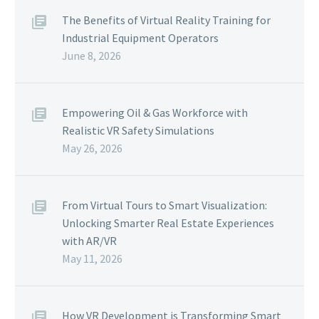
The Benefits of Virtual Reality Training for
Industrial Equipment Operators
June 8, 2026
Empowering Oil & Gas Workforce with
Realistic VR Safety Simulations
May 26, 2026
From Virtual Tours to Smart Visualization:
Unlocking Smarter Real Estate Experiences
with AR/VR
May 11, 2026
How VR Development is Transforming Smart