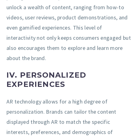
unlock a wealth of content, ranging from how-to
videos, user reviews, product demonstrations, and
even gamified experiences. This level of
interactivity not only keeps consumers engaged but
also encourages them to explore and learn more
about the brand.
IV. PERSONALIZED
EXPERIENCES
AR technology allows for a high degree of
personalization. Brands can tailor the content
displayed through AR to match the specific
interests, preferences, and demographics of