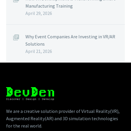
Manufacturing Training
April 29, 2026
Why Event Companies Are Investing in VR/AR
Solutions
April 21, 2026
We are a creative solution provider of Virtual Reality(VR),
Augmented Reality(AR) and 3D simulation technologies
for the real world.