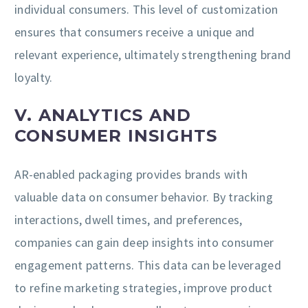
individual consumers. This level of customization
ensures that consumers receive a unique and
relevant experience, ultimately strengthening brand
loyalty.
V. ANALYTICS AND
CONSUMER INSIGHTS
AR-enabled packaging provides brands with
valuable data on consumer behavior. By tracking
interactions, dwell times, and preferences,
companies can gain deep insights into consumer
engagement patterns. This data can be leveraged
to refine marketing strategies, improve product