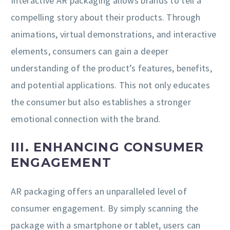
Interactive AR packaging allows brands to tell a
compelling story about their products. Through
animations, virtual demonstrations, and interactive
elements, consumers can gain a deeper
understanding of the product’s features, benefits,
and potential applications. This not only educates
the consumer but also establishes a stronger
emotional connection with the brand.
III. ENHANCING CONSUMER
ENGAGEMENT
AR packaging offers an unparalleled level of
consumer engagement. By simply scanning the
package with a smartphone or tablet, users can