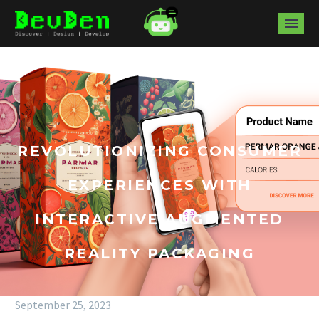
REVOLUTIONIZING CONSUMER
EXPERIENCES WITH
INTERACTIVE AUGMENTED
REALITY PACKAGING
September 25, 2023