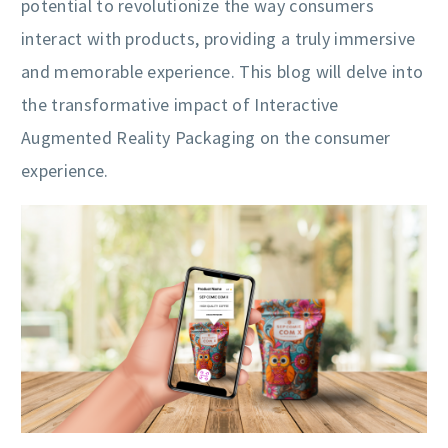
potential to revolutionize the way consumers
interact with products, providing a truly immersive
and memorable experience. This blog will delve into
the transformative impact of Interactive
Augmented Reality Packaging on the consumer
experience.