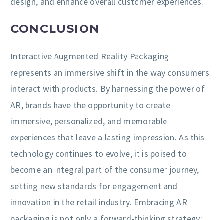
design, and enhance overall customer experiences.
CONCLUSION
Interactive Augmented Reality Packaging
represents an immersive shift in the way consumers
interact with products. By harnessing the power of
AR, brands have the opportunity to create
immersive, personalized, and memorable
experiences that leave a lasting impression. As this
technology continues to evolve, it is poised to
become an integral part of the consumer journey,
setting new standards for engagement and
innovation in the retail industry. Embracing AR
packaging is not only a forward-thinking strategy;