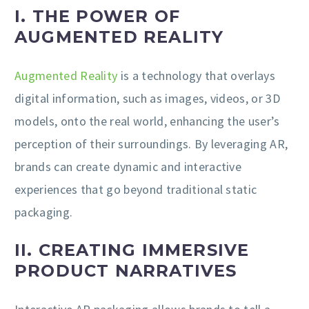
I. THE POWER OF
AUGMENTED REALITY
Augmented Reality
is a technology that overlays
digital information, such as images, videos, or 3D
models, onto the real world, enhancing the user’s
perception of their surroundings. By leveraging AR,
brands can create dynamic and interactive
experiences that go beyond traditional static
packaging.
II. CREATING IMMERSIVE
PRODUCT NARRATIVES