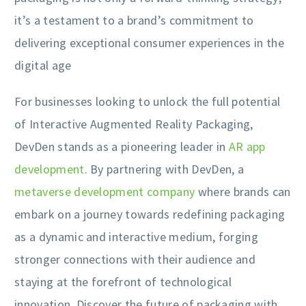
it’s a testament to a brand’s commitment to
delivering exceptional consumer experiences in the
digital age
For businesses looking to unlock the full potential
of Interactive Augmented Reality Packaging,
DevDen stands as a pioneering leader in
AR app
development
. By partnering with DevDen, a
metaverse development company
where brands can
embark on a journey towards redefining packaging
as a dynamic and interactive medium, forging
stronger connections with their audience and
staying at the forefront of technological
innovation. Discover the future of packaging with