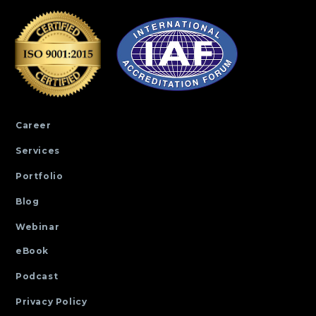
Career
Services
Portfolio
Blog
Webinar
eBook
Podcast
Privacy Policy