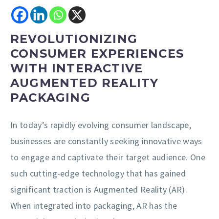
REVOLUTIONIZING
CONSUMER EXPERIENCES
WITH INTERACTIVE
AUGMENTED REALITY
PACKAGING
In today’s rapidly evolving consumer landscape,
businesses are constantly seeking innovative ways
to engage and captivate their target audience. One
such cutting-edge technology that has gained
significant traction is Augmented Reality (AR).
When integrated into packaging, AR has the