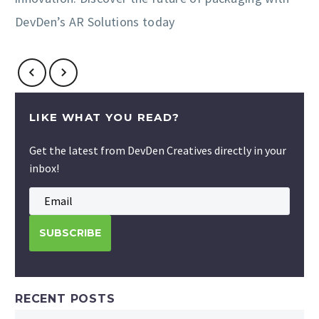
DevDen’s AR Solutions today
LIKE WHAT YOU READ?
Get the latest from DevDen Creatives directly in your
inbox!
RECENT POSTS