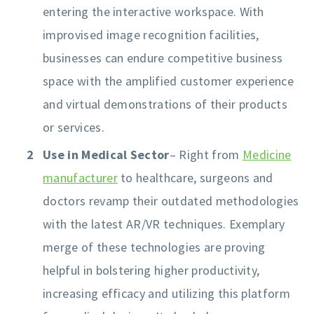
entering the interactive workspace. With
improvised image recognition facilities,
businesses can endure competitive business
space with the amplified customer experience
and virtual demonstrations of their products
or services.
Use in Medical Sector
– Right from
Medicine
manufacturer
to healthcare, surgeons and
doctors revamp their outdated methodologies
with the latest AR/VR techniques. Exemplary
merge of these technologies are proving
helpful in bolstering higher productivity,
increasing efficacy and utilizing this platform