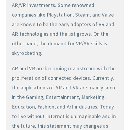
AR/VR investments. Some renowned
companies like Playstation, Steam, and Valve
are known to be the early adopters of VR and
AR technologies and the list grows. On the
other hand, the demand for VR/AR skills is
skyrocketing.
AR and VR are becoming mainstream with the
proliferation of connected devices. Currently,
the applications of AR and VR are mainly seen
in the Gaming, Entertainment, Marketing,
Education, Fashion, and Art industries. Today
to live without Internet is unimaginable and in
the future, this statement may changes as