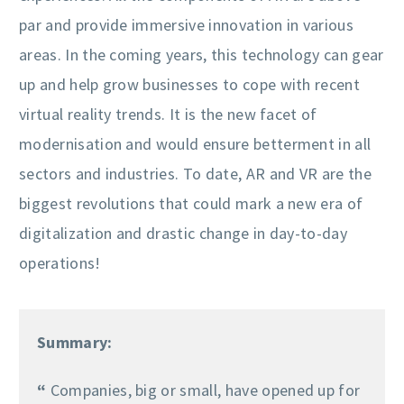
par and provide immersive innovation in various
areas. In the coming years, this technology can gear
up and help grow businesses to cope with recent
virtual reality trends. It is the new facet of
modernisation and would ensure betterment in all
sectors and industries. To date, AR and VR are the
biggest revolutions that could mark a new era of
digitalization and drastic change in day-to-day
operations!
Summary:
“
Companies, big or small, have opened up for