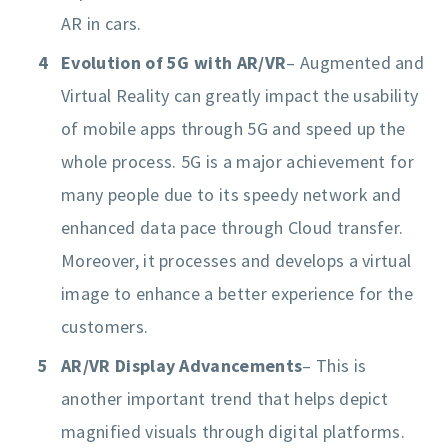
AR in cars.
Evolution of 5G with AR/VR
– Augmented and
Virtual Reality can greatly impact the usability
of mobile apps through 5G and speed up the
whole process. 5G is a major achievement for
many people due to its speedy network and
enhanced data pace through Cloud transfer.
Moreover, it processes and develops a virtual
image to enhance a better experience for the
customers.
AR/VR Display Advancements
– This is
another important trend that helps depict
magnified visuals through digital platforms.