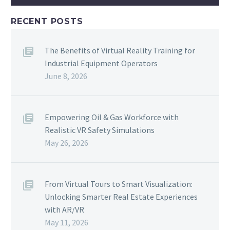
RECENT POSTS
The Benefits of Virtual Reality Training for
Industrial Equipment Operators
June 8, 2026
Empowering Oil & Gas Workforce with
Realistic VR Safety Simulations
May 26, 2026
From Virtual Tours to Smart Visualization:
Unlocking Smarter Real Estate Experiences
with AR/VR
May 11, 2026