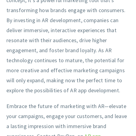
concept; it’s a powerful marketing tool that’s
transforming how brands engage with consumers.
By investing in AR development, companies can
deliver immersive, interactive experiences that
resonate with their audiences, drive higher
engagement, and foster brand loyalty. As AR
technology continues to mature, the potential for
more creative and effective marketing campaigns
will only expand, making now the perfect time to
explore the possibilities of AR app development.
Embrace the future of marketing with AR—elevate
your campaigns, engage your customers, and leave
a lasting impression with immersive brand