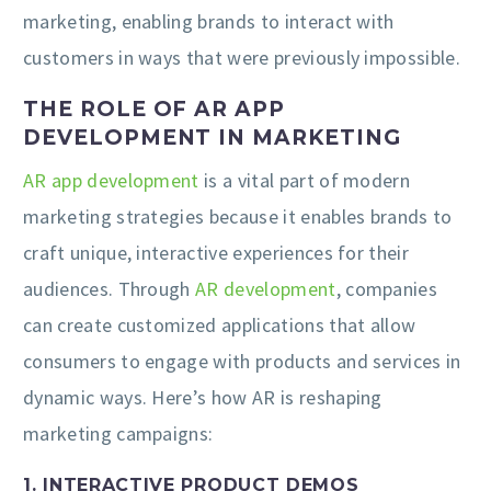
marketing, enabling brands to interact with
customers in ways that were previously impossible.
THE ROLE OF AR APP
DEVELOPMENT IN MARKETING
AR app development
is a vital part of modern
marketing strategies because it enables brands to
craft unique, interactive experiences for their
audiences. Through
AR development
, companies
can create customized applications that allow
consumers to engage with products and services in
dynamic ways. Here’s how AR is reshaping
marketing campaigns:
1. INTERACTIVE PRODUCT DEMOS