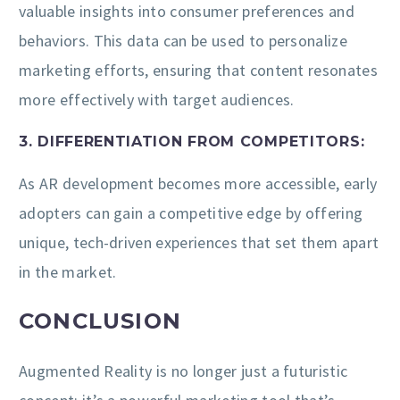
valuable insights into consumer preferences and
behaviors. This data can be used to personalize
marketing efforts, ensuring that content resonates
more effectively with target audiences.
3. DIFFERENTIATION FROM COMPETITORS:
As AR development becomes more accessible, early
adopters can gain a competitive edge by offering
unique, tech-driven experiences that set them apart
in the market.
CONCLUSION
Augmented Reality is no longer just a futuristic