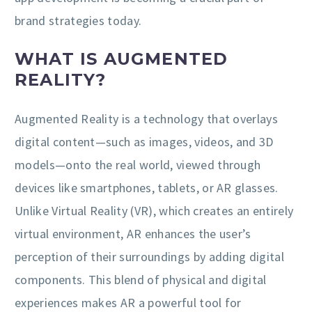
brand strategies today.
WHAT IS AUGMENTED
REALITY?
Augmented Reality is a technology that overlays
digital content—such as images, videos, and 3D
models—onto the real world, viewed through
devices like smartphones, tablets, or AR glasses.
Unlike Virtual Reality (VR), which creates an entirely
virtual environment, AR enhances the user’s
perception of their surroundings by adding digital
components. This blend of physical and digital
experiences makes AR a powerful tool for