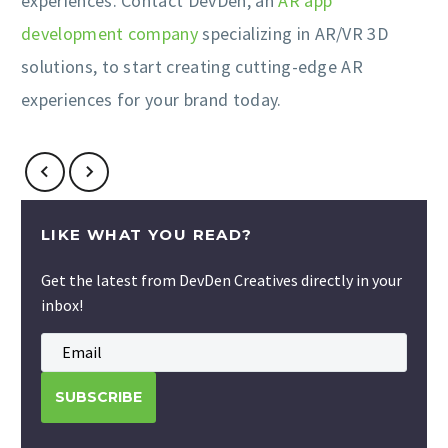
experiences. Contact DevDen, an
AR app
development company
specializing in AR/VR 3D
solutions, to start creating cutting-edge AR
experiences for your brand today.
LIKE WHAT YOU READ?
Get the latest from DevDen Creatives directly in your
inbox!