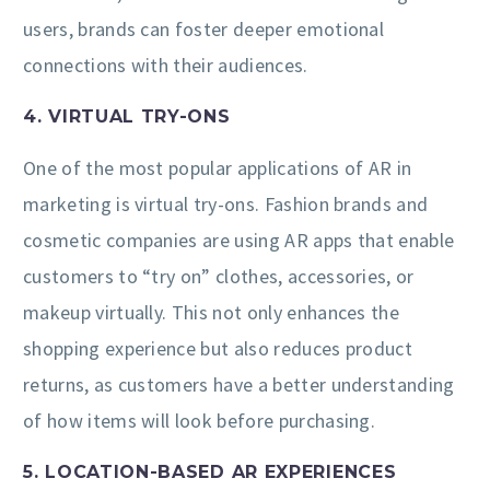
users, brands can foster deeper emotional
connections with their audiences.
4. VIRTUAL TRY-ONS
One of the most popular applications of AR in
marketing is virtual try-ons. Fashion brands and
cosmetic companies are using AR apps that enable
customers to “try on” clothes, accessories, or
makeup virtually. This not only enhances the
shopping experience but also reduces product
returns, as customers have a better understanding
of how items will look before purchasing.
5. LOCATION-BASED AR EXPERIENCES