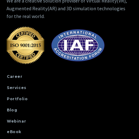
We are a creative solution provider of Virtual Reality(VR),
Augmented Reality(AR) and 3D simulation technologies
for the real world.
Career
Services
Portfolio
Blog
Webinar
eBook