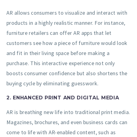
AR allows consumers to visualize and interact with
products in a highly realistic manner. For instance,
furniture retailers can offer AR apps that let
customers see how a piece of furniture would look
and fit in their living space before making a
purchase. This interactive experience not only
boosts consumer confidence but also shortens the
buying cycle by eliminating guesswork.
2. ENHANCED PRINT AND DIGITAL MEDIA
AR is breathing new life into traditional print media.
Magazines, brochures, and even business cards can
come to life with AR-enabled content, such as