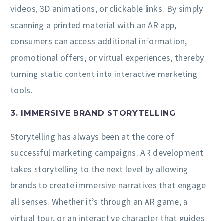
videos, 3D animations, or clickable links. By simply
scanning a printed material with an AR app,
consumers can access additional information,
promotional offers, or virtual experiences, thereby
turning static content into interactive marketing
tools.
3. IMMERSIVE BRAND STORYTELLING
Storytelling has always been at the core of
successful marketing campaigns. AR development
takes storytelling to the next level by allowing
brands to create immersive narratives that engage
all senses. Whether it’s through an AR game, a
virtual tour, or an interactive character that guides