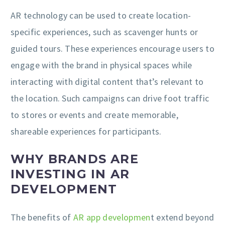
AR technology can be used to create location-
specific experiences, such as scavenger hunts or
guided tours. These experiences encourage users to
engage with the brand in physical spaces while
interacting with digital content that’s relevant to
the location. Such campaigns can drive foot traffic
to stores or events and create memorable,
shareable experiences for participants.
WHY BRANDS ARE
INVESTING IN AR
DEVELOPMENT
The benefits of
AR app developmen
t extend beyond