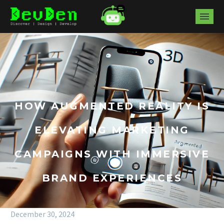
HOW AUGMENTED REALITY IS
ELEVATING MARKETING
CAMPAIGNS WITH IMMERSIVE
BRAND EXPERIENCES
December 30, 2024