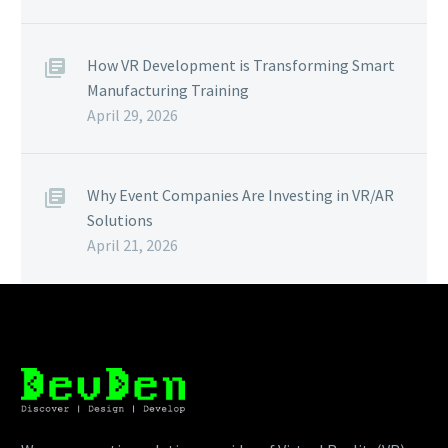
How VR Development is Transforming Smart
Manufacturing Training
April 29, 2026
Why Event Companies Are Investing in VR/AR
Solutions
April 21, 2026