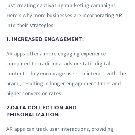
just creating captivating marketing campaigns.
Here’s why more businesses are incorporating AR
into their strategies:
1. INCREASED ENGAGEMENT:
AR apps offer a more engaging experience
compared to traditional ads or static digital
content. They encourage users to interact with the
brand, resulting in longer engagement times and
higher conversion rates.
2.DATA COLLECTION AND
PERSONALIZATION:
AR apps can track user interactions, providing