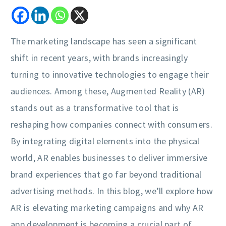
The marketing landscape has seen a significant
shift in recent years, with brands increasingly
turning to innovative technologies to engage their
audiences. Among these, Augmented Reality (AR)
stands out as a transformative tool that is
reshaping how companies connect with consumers.
By integrating digital elements into the physical
world, AR enables businesses to deliver immersive
brand experiences that go far beyond traditional
advertising methods. In this blog, we’ll explore how
AR is elevating marketing campaigns and why AR
app development is becoming a crucial part of