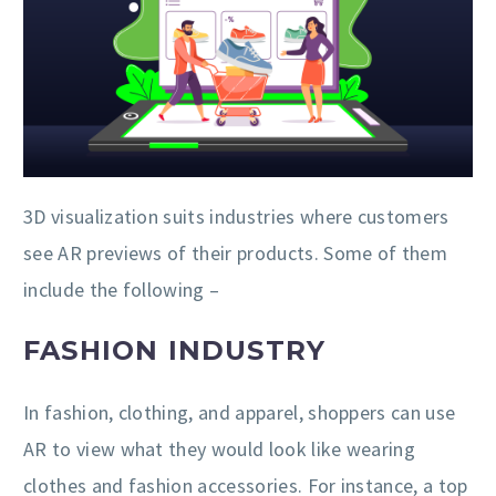
3D visualization suits industries where customers
see AR previews of their products. Some of them
include the following –
FASHION INDUSTRY
In fashion, clothing, and apparel, shoppers can use
AR to view what they would look like wearing
clothes and fashion accessories. For instance, a top