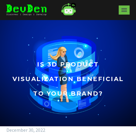
IS 3D PRODUCT
VISUALIZATION BENEFICIAL
TO YOUR BRAND?
December 30, 2022