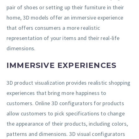
pair of shoes or setting up their furniture in their
home, 3D models offer an immersive experience
that offers consumers a more realistic
representation of your items and their real-life
dimensions.
IMMERSIVE EXPERIENCES
3D product visualization provides realistic shopping
experiences that bring more happiness to
customers. Online 3D configurators for products
allow customers to pick specifications to change
the appearance of their products, including colors,
patterns and dimensions. 3D visual configurators