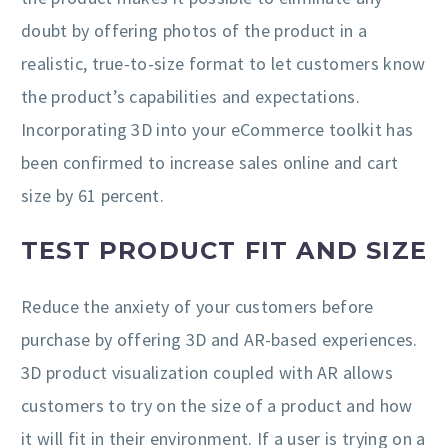
doubt by offering photos of the product in a
realistic, true-to-size format to let customers know
the product’s capabilities and expectations.
Incorporating 3D into your eCommerce toolkit has
been confirmed to increase sales online and cart
size by 61 percent.
TEST PRODUCT FIT AND SIZE
Reduce the anxiety of your customers before
purchase by offering 3D and AR-based experiences.
3D product visualization coupled with AR allows
customers to try on the size of a product and how
it will fit in their environment. If a user is trying on a