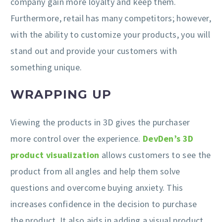
company gain more loyalty and keep them.
Furthermore, retail has many competitors; however,
with the ability to customize your products, you will
stand out and provide your customers with
something unique.
WRAPPING UP
Viewing the products in 3D gives the purchaser
more control over the experience.
DevDen’s 3D
product visualization
allows customers to see the
product from all angles and help them solve
questions and overcome buying anxiety. This
increases confidence in the decision to purchase
the product. It also aids in adding a visual product