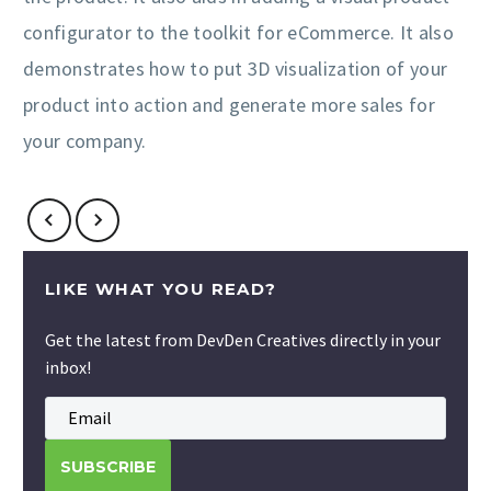
configurator to the toolkit for eCommerce. It also
demonstrates how to put 3D visualization of your
product into action and generate more sales for
your company.
LIKE WHAT YOU READ?
Get the latest from DevDen Creatives directly in your
inbox!