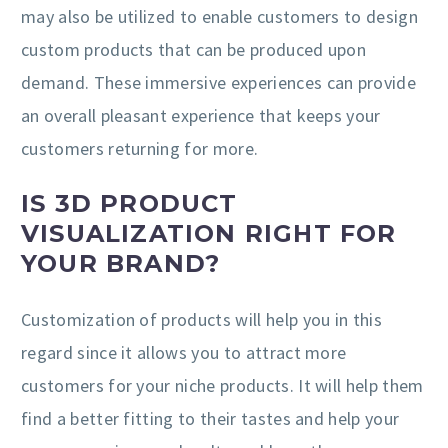
may also be utilized to enable customers to design
custom products that can be produced upon
demand. These immersive experiences can provide
an overall pleasant experience that keeps your
customers returning for more.
IS 3D PRODUCT
VISUALIZATION RIGHT FOR
YOUR BRAND?
Customization of products will help you in this
regard since it allows you to attract more
customers for your niche products. It will help them
find a better fitting to their tastes and help your