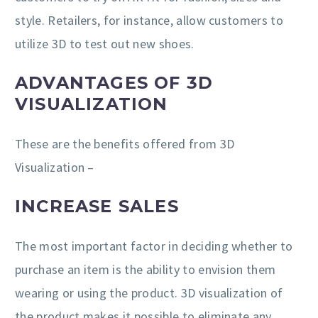
style. Retailers, for instance, allow customers to
utilize 3D to test out new shoes.
ADVANTAGES OF 3D
VISUALIZATION
These are the benefits offered from 3D
Visualization –
INCREASE SALES
The most important factor in deciding whether to
purchase an item is the ability to envision them
wearing or using the product. 3D visualization of
the product makes it possible to eliminate any