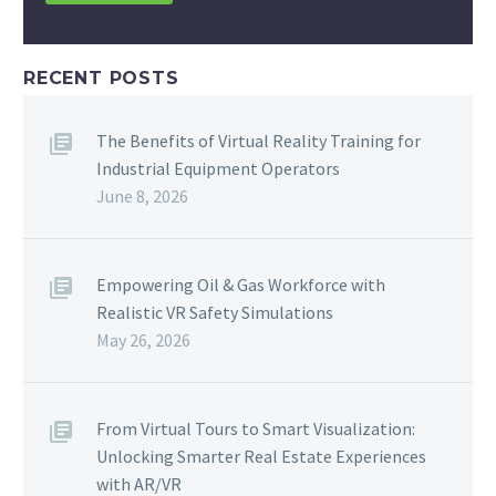
RECENT POSTS
The Benefits of Virtual Reality Training for
Industrial Equipment Operators
June 8, 2026
Empowering Oil & Gas Workforce with
Realistic VR Safety Simulations
May 26, 2026
From Virtual Tours to Smart Visualization:
Unlocking Smarter Real Estate Experiences
with AR/VR