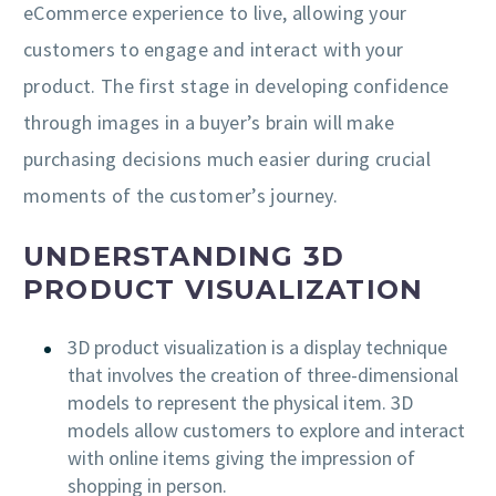
eCommerce experience to live, allowing your
customers to engage and interact with your
product. The first stage in developing confidence
through images in a buyer’s brain will make
purchasing decisions much easier during crucial
moments of the customer’s journey.
UNDERSTANDING 3D
PRODUCT VISUALIZATION
3D product visualization is a display technique
that involves the creation of three-dimensional
models to represent the physical item. 3D
models allow customers to explore and interact
with online items giving the impression of
shopping in person.