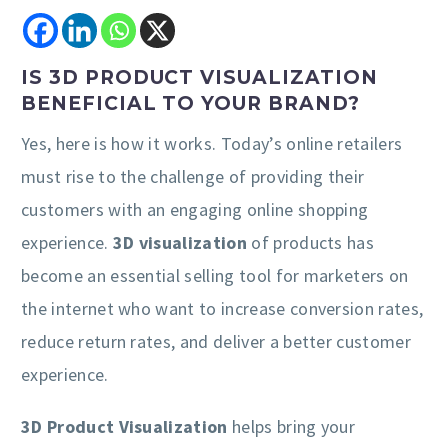
IS 3D PRODUCT VISUALIZATION
BENEFICIAL TO YOUR BRAND?
Yes, here is how it works. Today’s online retailers
must rise to the challenge of providing their
customers with an engaging online shopping
experience.
3D visualization
of products has
become an essential selling tool for marketers on
the internet who want to increase conversion rates,
reduce return rates, and deliver a better customer
experience.
3D Product Visualization
helps bring your