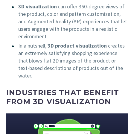
3D visualization
can offer 360-degree views of
the product, color and pattern customization,
and Augmented Reality (AR) experiences that let
users engage with the products in a realistic
environment.
In a nutshell,
3D product visualization
creates
an extremely satisfying shopping experience
that blows flat 2D images of the product or
text-based descriptions of products out of the
water.
INDUSTRIES THAT BENEFIT
FROM 3D VISUALIZATION