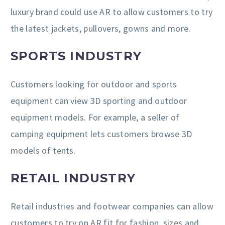
luxury brand could use AR to allow customers to try
the latest jackets, pullovers, gowns and more.
SPORTS INDUSTRY
Customers looking for outdoor and sports
equipment can view 3D sporting and outdoor
equipment models. For example, a seller of
camping equipment lets customers browse 3D
models of tents.
RETAIL INDUSTRY
Retail industries and footwear companies can allow
customers to try on AR fit for fashion, sizes and