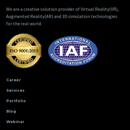
We are a creative solution provider of Virtual Reality(VR),
Augmented Reality(AR) and 3D simulation technologies
for the real world.
Career
Services
Portfolio
Blog
Webinar