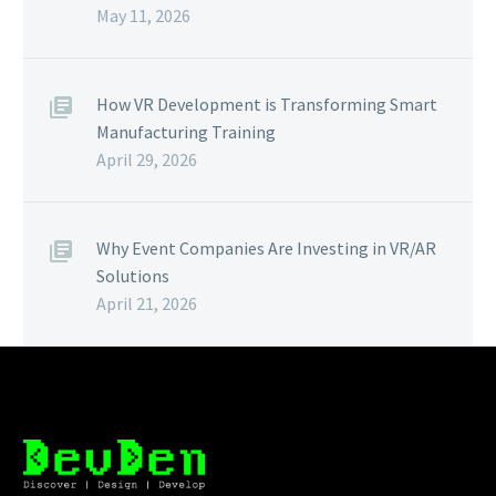
May 11, 2026
How VR Development is Transforming Smart
Manufacturing Training
April 29, 2026
Why Event Companies Are Investing in VR/AR
Solutions
April 21, 2026