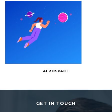
AEROSPACE
GET IN TOUCH