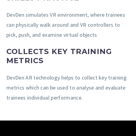
DevDen simulates VR environment, where trainees
can physically walk around and VR controllers to
pick, push, and examine virtual objects
COLLECTS KEY TRAINING
METRICS
DevDen AR technology helps to collect key training
metrics which can be used to analyse and evaluate
trainees individual performance.