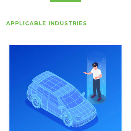
APPLICABLE INDUSTRIES