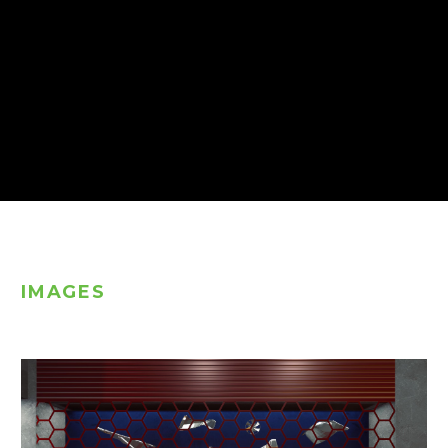
IMAGES