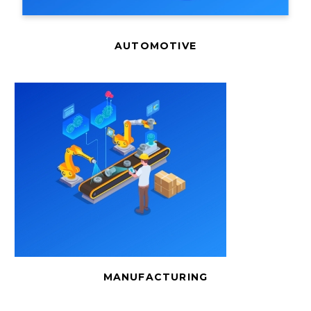
AUTOMOTIVE
MANUFACTURING