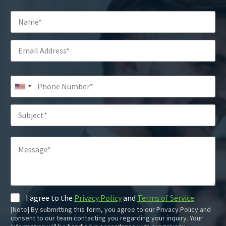
I agree to the
Privacy Policy
and
Terms of Service
.
[Note] By submitting this form, you agree to our Privacy Policy and
consent to our team contacting you regarding your inquiry. Your