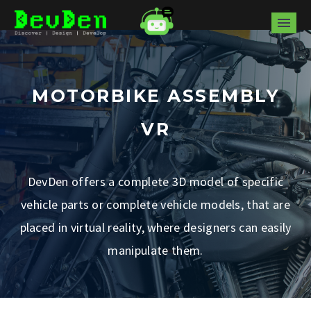
MOTORBIKE ASSEMBLY
VR
DevDen offers a complete 3D model of specific
vehicle parts or complete vehicle models, that are
placed in virtual reality, where designers can easily
manipulate them.