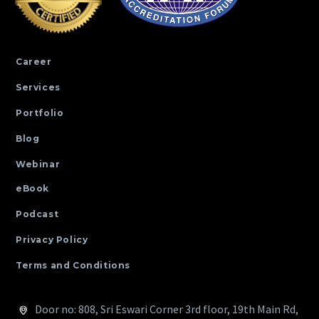
Career
Services
Portfolio
Blog
Webinar
eBook
Podcast
Privacy Policy
Terms and Conditions
Door no: 808, Sri Eswari Corner 3rd floor, 19th Main Rd,