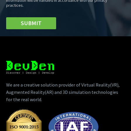
information will be handled in accordance with our privacy
practices.
SUBMIT
We are a creative solution provider of Virtual Reality(VR),
Augmented Reality(AR) and 3D simulation technologies
for the real world.