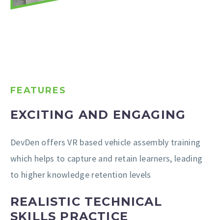
FEATURES
EXCITING AND ENGAGING
DevDen offers VR based vehicle assembly training
which helps to capture and retain learners, leading
to higher knowledge retention levels
REALISTIC TECHNICAL
SKILLS PRACTICE