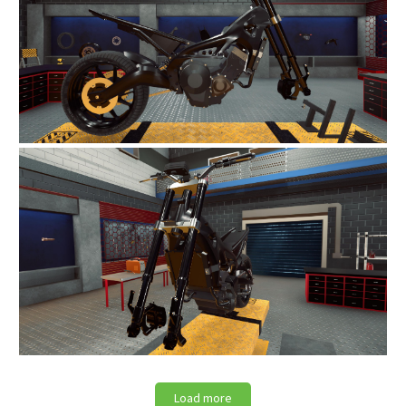
Load more